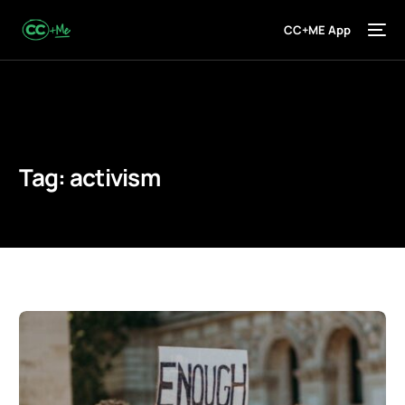
CC+ME App
Tag:
activism