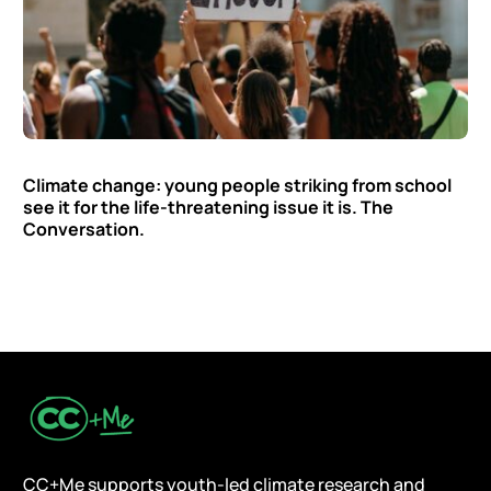
Climate change: young people striking from school
see it for the life-threatening issue it is. The
Conversation.
CC+Me supports youth-led climate research and