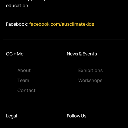
education.
Facebook:
facebook.com/ausclimatekids
CC + Me
News & Events
About
Exhibitions
Team
Workshops
Contact
Legal
Follow Us